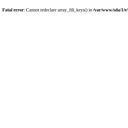
Fatal error
: Cannot redeclare array_fill_keys() in
/var/www/sda/1/e/